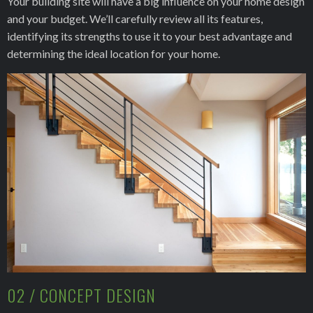
Your building site will have a big influence on your home design
and your budget. We’ll carefully review all its features,
identifying its strengths to use it to your best advantage and
determining the ideal location for your home.
02 / CONCEPT DESIGN