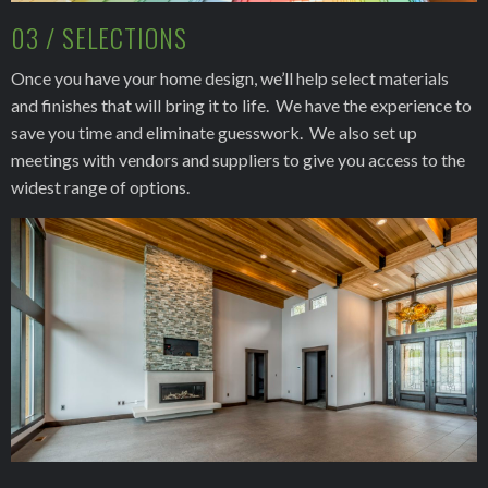
03 / SELECTIONS
Once you have your home design, we’ll help select materials
and finishes that will bring it to life. We have the experience to
save you time and eliminate guesswork. We also set up
meetings with vendors and suppliers to give you access to the
widest range of options.