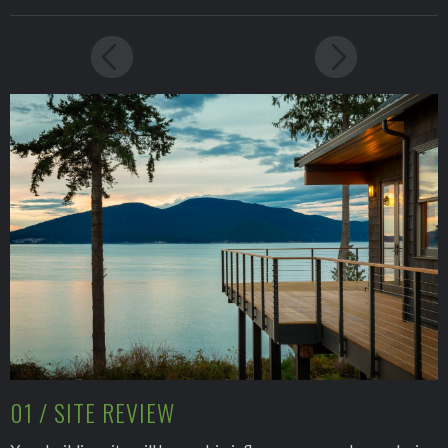
01 / SITE REVIEW