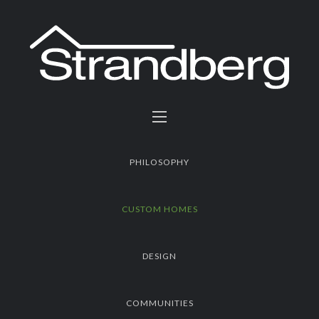
PHILOSOPHY
CUSTOM HOMES
DESIGN
COMMUNITIES