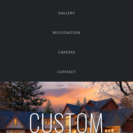
GALLERY
RECOGNITION
CAREERS
CONTACT
CUSTOM