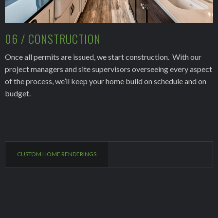
06 / CONSTRUCTION
Once all permits are issued, we start construction. With our
project managers and site supervisors overseeing every aspect
of the process, we’ll keep your home build on schedule and on
budget.
CUSTOM HOME RENDERINGS