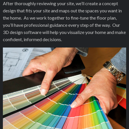
After thoroughly reviewing your site, we’ll create a concept
design that fits your site and maps out the spaces you want in
the home. As we work together to fine-tune the floor plan,
you’ll have professional guidance every step of the way. Our
3D design software will help you visualize your home and make
confident, informed decisions.