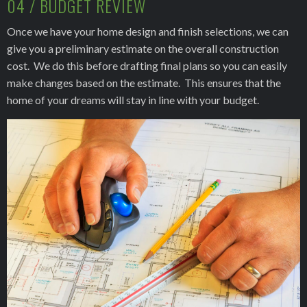
04 / BUDGET REVIEW
Once we have your home design and finish selections, we can
give you a preliminary estimate on the overall construction
cost. We do this before drafting final plans so you can easily
make changes based on the estimate. This ensures that the
home of your dreams will stay in line with your budget.