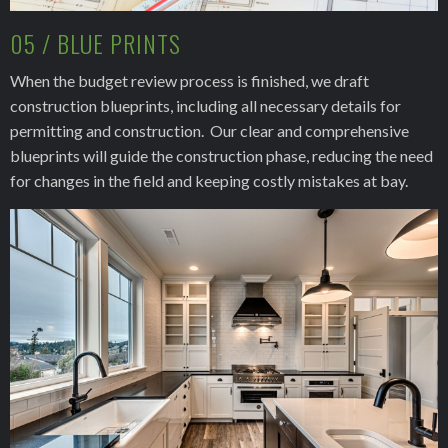
05 / BLUE PRINTS
When the budget review process is finished, we draft
construction blueprints, including all necessary details for
permitting and construction. Our clear and comprehensive
blueprints will guide the construction phase, reducing the need
for changes in the field and keeping costly mistakes at bay.