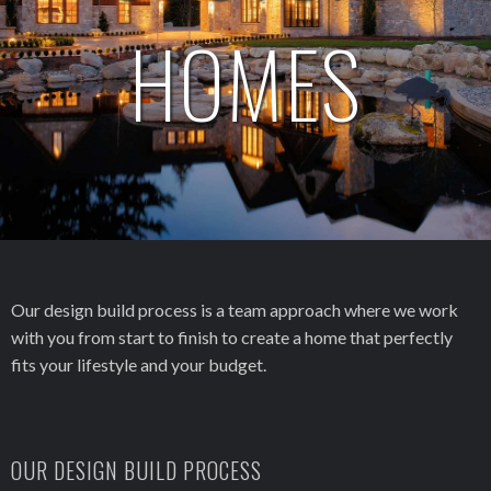
HOMES
Our design build process is a team approach where we work
with you from start to finish to create a home that perfectly
fits your lifestyle and your budget.
OUR DESIGN BUILD PROCESS